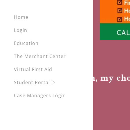
My Accou
Home
My Accou
Sign out
Login
Education
The Merchant Center
Virtual First Aid
ement
My health, my choic
Student Portal
Case Managers Login