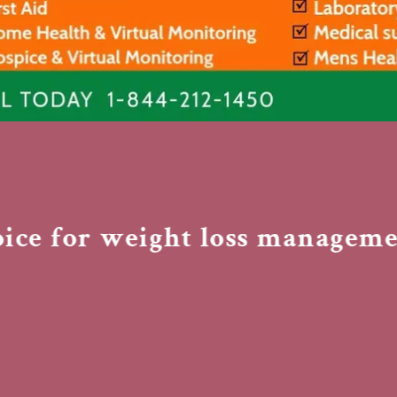
nt
nt
e for weight loss management