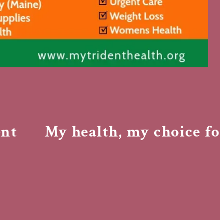
My health, my choice for 